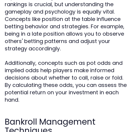
rankings is crucial, but understanding the
gameplay and psychology is equally vital.
Concepts like position at the table influence
betting behavior and strategies. For example,
being in a late position allows you to observe
others' betting patterns and adjust your
strategy accordingly.
Additionally, concepts such as pot odds and
implied odds help players make informed
decisions about whether to call, raise or fold.
By calculating these odds, you can assess the
potential return on your investment in each
hand.
Bankroll Management
Techniques