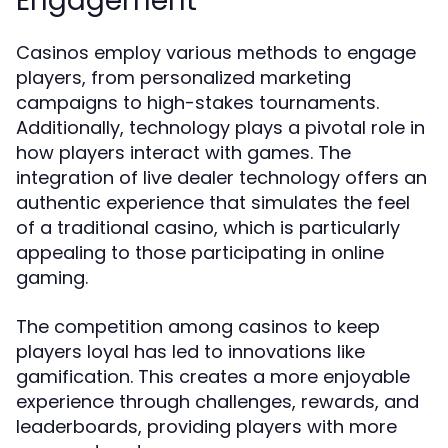
Engagement
Casinos employ various methods to engage
players, from personalized marketing
campaigns to high-stakes tournaments.
Additionally, technology plays a pivotal role in
how players interact with games. The
integration of live dealer technology offers an
authentic experience that simulates the feel
of a traditional casino, which is particularly
appealing to those participating in online
gaming.
The competition among casinos to keep
players loyal has led to innovations like
gamification. This creates a more enjoyable
experience through challenges, rewards, and
leaderboards, providing players with more