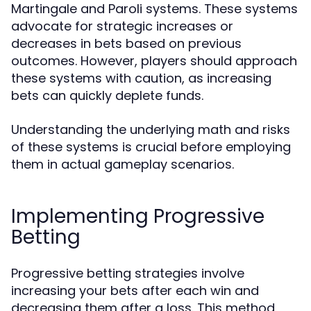
Martingale and Paroli systems. These systems
advocate for strategic increases or
decreases in bets based on previous
outcomes. However, players should approach
these systems with caution, as increasing
bets can quickly deplete funds.
Understanding the underlying math and risks
of these systems is crucial before employing
them in actual gameplay scenarios.
Implementing Progressive
Betting
Progressive betting strategies involve
increasing your bets after each win and
decreasing them after a loss. This method