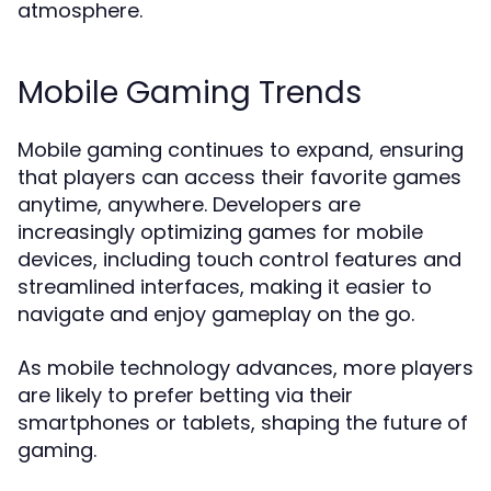
atmosphere.
Mobile Gaming Trends
Mobile gaming continues to expand, ensuring
that players can access their favorite games
anytime, anywhere. Developers are
increasingly optimizing games for mobile
devices, including touch control features and
streamlined interfaces, making it easier to
navigate and enjoy gameplay on the go.
As mobile technology advances, more players
are likely to prefer betting via their
smartphones or tablets, shaping the future of
gaming.