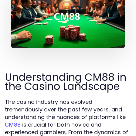
Understanding CM88 in
the Casino Landscape
The casino industry has evolved
tremendously over the past few years, and
understanding the nuances of platforms like
is crucial for both novice and
CM88
experienced gamblers. From the dynamics of