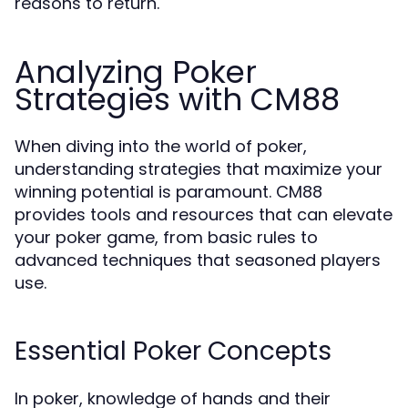
reasons to return.
Analyzing Poker
Strategies with CM88
When diving into the world of poker,
understanding strategies that maximize your
winning potential is paramount. CM88
provides tools and resources that can elevate
your poker game, from basic rules to
advanced techniques that seasoned players
use.
Essential Poker Concepts
In poker, knowledge of hands and their