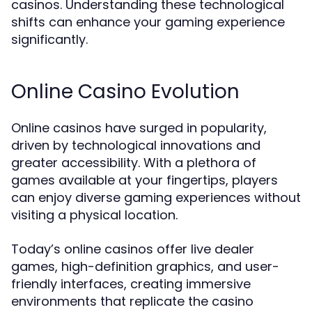
casinos. Understanding these technological
shifts can enhance your gaming experience
significantly.
Online Casino Evolution
Online casinos have surged in popularity,
driven by technological innovations and
greater accessibility. With a plethora of
games available at your fingertips, players
can enjoy diverse gaming experiences without
visiting a physical location.
Today’s online casinos offer live dealer
games, high-definition graphics, and user-
friendly interfaces, creating immersive
environments that replicate the casino