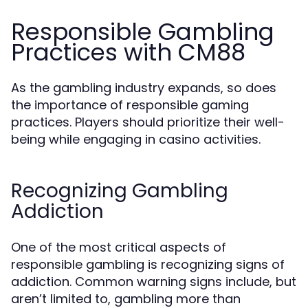
Responsible Gambling
Practices with CM88
As the gambling industry expands, so does
the importance of responsible gaming
practices. Players should prioritize their well-
being while engaging in casino activities.
Recognizing Gambling
Addiction
One of the most critical aspects of
responsible gambling is recognizing signs of
addiction. Common warning signs include, but
aren’t limited to, gambling more than