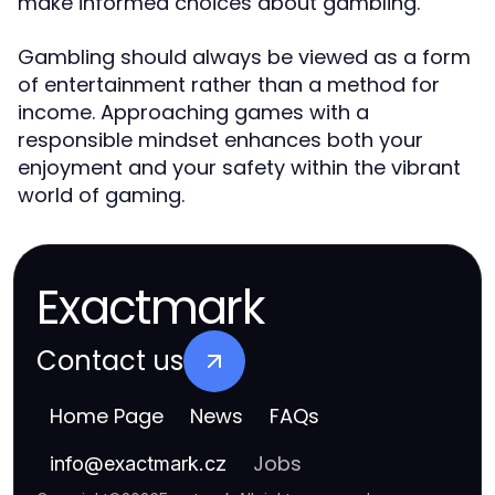
make informed choices about gambling.
Gambling should always be viewed as a form
of entertainment rather than a method for
income. Approaching games with a
responsible mindset enhances both your
enjoyment and your safety within the vibrant
world of gaming.
Exactmark
Contact us
Home Page
News
FAQs
Jobs
info
@
exactmark.cz