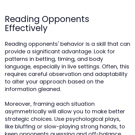
Reading Opponents
Effectively
Reading opponents' behavior is a skill that can
provide a significant advantage. Look for
patterns in betting, timing, and body
language, especially in live settings. Often, this
requires careful observation and adaptability
to alter your approach based on the
information gleaned.
Moreover, framing each situation
asymmetrically will allow you to make better
strategic choices. Use psychological plays,
like bluffing or slow-playing strong hands, to
keep opponents guessing and off-balance.