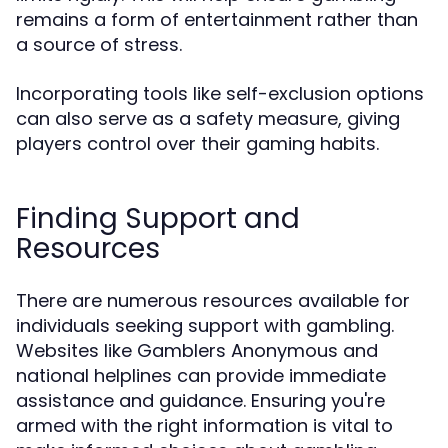
remains a form of entertainment rather than
a source of stress.
Incorporating tools like self-exclusion options
can also serve as a safety measure, giving
players control over their gaming habits.
Finding Support and
Resources
There are numerous resources available for
individuals seeking support with gambling.
Websites like Gamblers Anonymous and
national helplines can provide immediate
assistance and guidance. Ensuring you're
armed with the right information is vital to