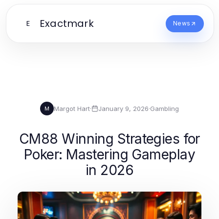
Exactmark
E
News
Margot Hart
·
January 9, 2026
·
Gambling
M
CM88 Winning Strategies for
Poker: Mastering Gameplay
in 2026