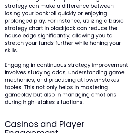
strategy can make a difference between
losing your bankroll quickly or enjoying
prolonged play. For instance, utilizing a basic
strategy chart in blackjack can reduce the
house edge significantly, allowing you to
stretch your funds further while honing your
skills.
Engaging in continuous strategy improvement
involves studying odds, understanding game
mechanics, and practicing at lower-stakes
tables. This not only helps in mastering
gameplay but also in managing emotions
during high-stakes situations.
Casinos and Player