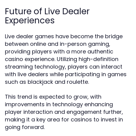
Future of Live Dealer
Experiences
Live dealer games have become the bridge
between online and in-person gaming,
providing players with a more authentic
casino experience. Utilizing high-definition
streaming technology, players can interact
with live dealers while participating in games
such as blackjack and roulette.
This trend is expected to grow, with
improvements in technology enhancing
player interaction and engagement further,
making it a key area for casinos to invest in
going forward.