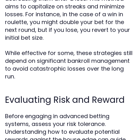
aims to capitalize on streaks and minimize
losses. For instance, in the case of a win in
roulette, you might double your bet for the
next round, but if you lose, you revert to your
initial bet size.
While effective for some, these strategies still
depend on significant bankroll management
to avoid catastrophic losses over the long
run.
Evaluating Risk and Reward
Before engaging in advanced betting
systems, assess your risk tolerance.
Understanding how to evaluate potential
rewards against the house edge can guide