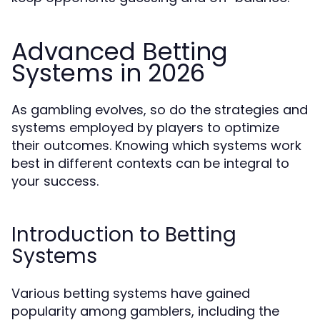
Advanced Betting
Systems in 2026
As gambling evolves, so do the strategies and
systems employed by players to optimize
their outcomes. Knowing which systems work
best in different contexts can be integral to
your success.
Introduction to Betting
Systems
Various betting systems have gained
popularity among gamblers, including the