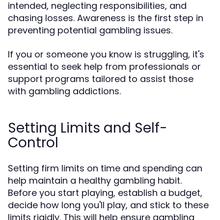
intended, neglecting responsibilities, and
chasing losses. Awareness is the first step in
preventing potential gambling issues.
If you or someone you know is struggling, it's
essential to seek help from professionals or
support programs tailored to assist those
with gambling addictions.
Setting Limits and Self-
Control
Setting firm limits on time and spending can
help maintain a healthy gambling habit.
Before you start playing, establish a budget,
decide how long you'll play, and stick to these
limits rigidly. This will help ensure gambling