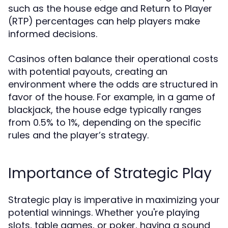
such as the house edge and Return to Player
(RTP) percentages can help players make
informed decisions.
Casinos often balance their operational costs
with potential payouts, creating an
environment where the odds are structured in
favor of the house. For example, in a game of
blackjack, the house edge typically ranges
from 0.5% to 1%, depending on the specific
rules and the player’s strategy.
Importance of Strategic Play
Strategic play is imperative in maximizing your
potential winnings. Whether you're playing
slots, table games, or poker, having a sound