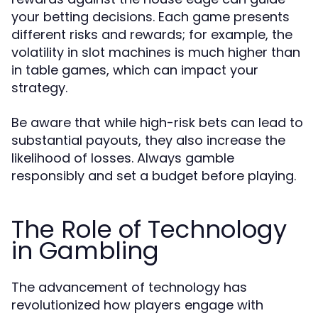
your betting decisions. Each game presents
different risks and rewards; for example, the
volatility in slot machines is much higher than
in table games, which can impact your
strategy.
Be aware that while high-risk bets can lead to
substantial payouts, they also increase the
likelihood of losses. Always gamble
responsibly and set a budget before playing.
The Role of Technology
in Gambling
The advancement of technology has
revolutionized how players engage with