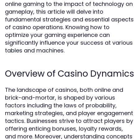
online gaming to the impact of technology on
gameplay, this article will delve into
fundamental strategies and essential aspects
of casino operations. Knowing how to
optimize your gaming experience can
significantly influence your success at various
tables and machines.
Overview of Casino Dynamics
The landscape of casinos, both online and
brick-and-mortar, is shaped by various
factors including the laws of probability,
marketing strategies, and player engagement
tactics. Businesses strive to attract players by
offering enticing bonuses, loyalty rewards,
and more. Moreover, understanding concepts