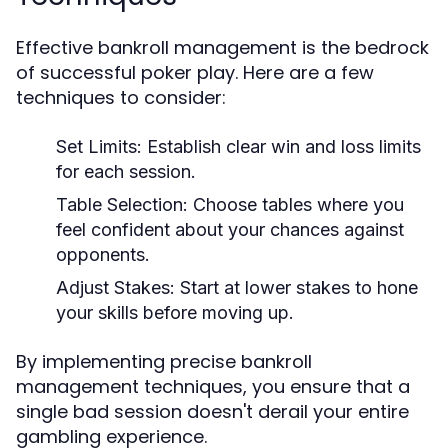
Effective bankroll management is the bedrock
of successful poker play. Here are a few
techniques to consider:
Set Limits:
Establish clear win and loss limits
for each session.
Table Selection:
Choose tables where you
feel confident about your chances against
opponents.
Adjust Stakes:
Start at lower stakes to hone
your skills before moving up.
By implementing precise bankroll
management techniques, you ensure that a
single bad session doesn't derail your entire
gambling experience.