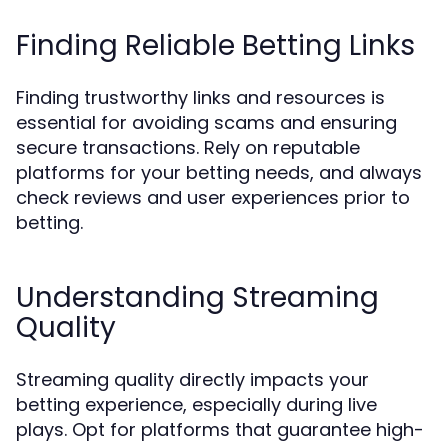
Finding Reliable Betting Links
Finding trustworthy links and resources is
essential for avoiding scams and ensuring
secure transactions. Rely on reputable
platforms for your betting needs, and always
check reviews and user experiences prior to
betting.
Understanding Streaming
Quality
Streaming quality directly impacts your
betting experience, especially during live
plays. Opt for platforms that guarantee high-