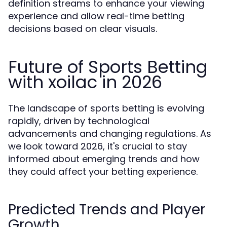
definition streams to enhance your viewing
experience and allow real-time betting
decisions based on clear visuals.
Future of Sports Betting
with xoilac in 2026
The landscape of sports betting is evolving
rapidly, driven by technological
advancements and changing regulations. As
we look toward 2026, it's crucial to stay
informed about emerging trends and how
they could affect your betting experience.
Predicted Trends and Player
Growth