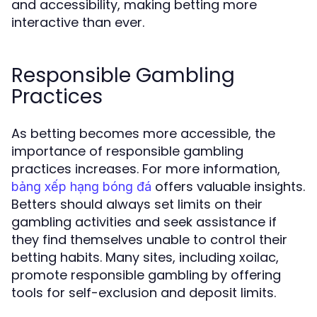
and accessibility, making betting more
interactive than ever.
Responsible Gambling
Practices
As betting becomes more accessible, the
importance of responsible gambling
practices increases. For more information,
offers valuable insights.
bảng xếp hạng bóng đá
Betters should always set limits on their
gambling activities and seek assistance if
they find themselves unable to control their
betting habits. Many sites, including xoilac,
promote responsible gambling by offering
tools for self-exclusion and deposit limits.