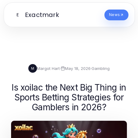
Exactmark
E
News
Margot Hart
·
May 18, 2026
·
Gambling
M
Is xoilac the Next Big Thing in
Sports Betting Strategies for
Gamblers in 2026?