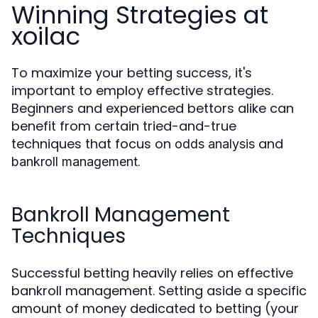
Winning Strategies at
xoilac
To maximize your betting success, it's
important to employ effective strategies.
Beginners and experienced bettors alike can
benefit from certain tried-and-true
techniques that focus on
and
odds analysis
.
bankroll management
Bankroll Management
Techniques
Successful betting heavily relies on effective
bankroll management. Setting aside a specific
amount of money dedicated to betting (your