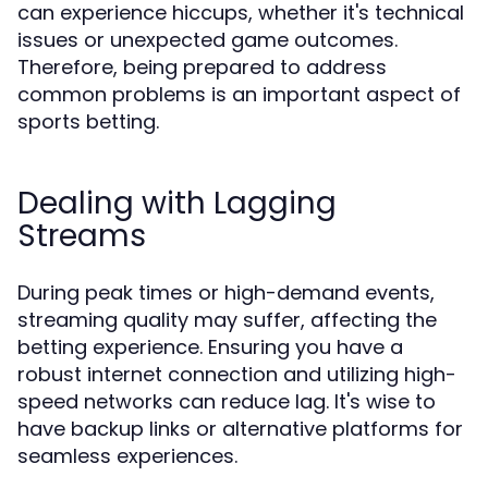
can experience hiccups, whether it's technical
issues or unexpected game outcomes.
Therefore, being prepared to address
common problems is an important aspect of
sports betting.
Dealing with Lagging
Streams
During peak times or high-demand events,
streaming quality may suffer, affecting the
betting experience. Ensuring you have a
robust internet connection and utilizing high-
speed networks can reduce lag. It's wise to
have backup links or alternative platforms for
seamless experiences.