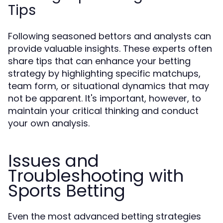
Tips
Following seasoned bettors and analysts can
provide valuable insights. These experts often
share tips that can enhance your betting
strategy by highlighting specific matchups,
team form, or situational dynamics that may
not be apparent. It's important, however, to
maintain your critical thinking and conduct
your own analysis.
Issues and
Troubleshooting with
Sports Betting
Even the most advanced betting strategies