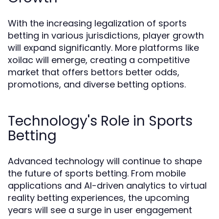
With the increasing legalization of sports
betting in various jurisdictions, player growth
will expand significantly. More platforms like
xoilac will emerge, creating a competitive
market that offers bettors better odds,
promotions, and diverse betting options.
Technology's Role in Sports
Betting
Advanced technology will continue to shape
the future of sports betting. From mobile
applications and AI-driven analytics to virtual
reality betting experiences, the upcoming
years will see a surge in user engagement