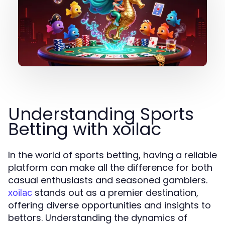
Understanding Sports
Betting with xoilac
In the world of sports betting, having a reliable
platform can make all the difference for both
casual enthusiasts and seasoned gamblers.
stands out as a premier destination,
xoilac
offering diverse opportunities and insights to
bettors. Understanding the dynamics of