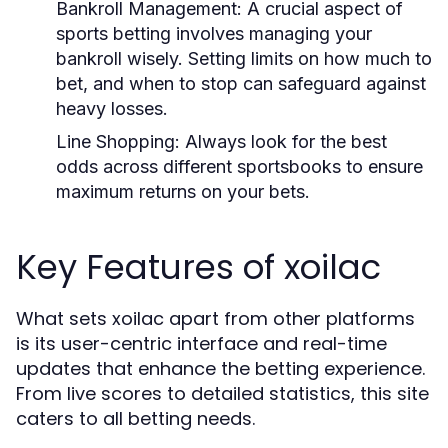
Bankroll Management:
A crucial aspect of
sports betting involves managing your
bankroll wisely. Setting limits on how much to
bet, and when to stop can safeguard against
heavy losses.
Line Shopping:
Always look for the best
odds across different sportsbooks to ensure
maximum returns on your bets.
Key Features of xoilac
What sets xoilac apart from other platforms
is its user-centric interface and real-time
updates that enhance the betting experience.
From live scores to detailed statistics, this site
caters to all betting needs.