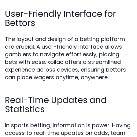
User-Friendly Interface for
Bettors
The layout and design of a betting platform
are crucial. A user-friendly interface allows
gamblers to navigate effortlessly, placing
bets with ease. xoilac offers a streamlined
experience across devices, ensuring bettors
can place wagers anytime, anywhere.
Real-Time Updates and
Statistics
In sports betting, information is power. Having
access to real-time updates on odds, team