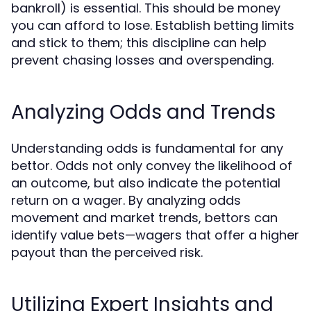
bankroll) is essential. This should be money
you can afford to lose. Establish betting limits
and stick to them; this discipline can help
prevent chasing losses and overspending.
Analyzing Odds and Trends
Understanding odds is fundamental for any
bettor. Odds not only convey the likelihood of
an outcome, but also indicate the potential
return on a wager. By analyzing odds
movement and market trends, bettors can
identify value bets—wagers that offer a higher
payout than the perceived risk.
Utilizing Expert Insights and