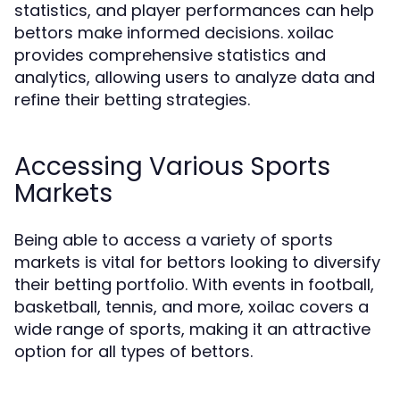
statistics, and player performances can help
bettors make informed decisions. xoilac
provides comprehensive statistics and
analytics, allowing users to analyze data and
refine their betting strategies.
Accessing Various Sports
Markets
Being able to access a variety of sports
markets is vital for bettors looking to diversify
their betting portfolio. With events in football,
basketball, tennis, and more, xoilac covers a
wide range of sports, making it an attractive
option for all types of bettors.