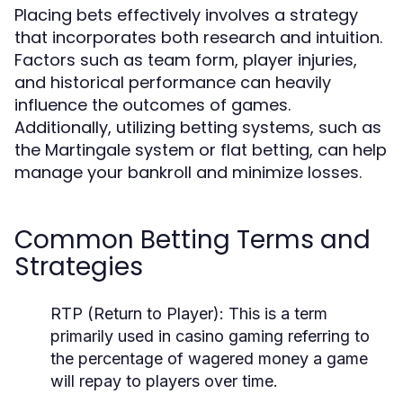
Placing bets effectively involves a strategy
that incorporates both research and intuition.
Factors such as team form, player injuries,
and historical performance can heavily
influence the outcomes of games.
Additionally, utilizing betting systems, such as
the Martingale system or flat betting, can help
manage your bankroll and minimize losses.
Common Betting Terms and
Strategies
RTP (Return to Player):
This is a term
primarily used in casino gaming referring to
the percentage of wagered money a game
will repay to players over time.