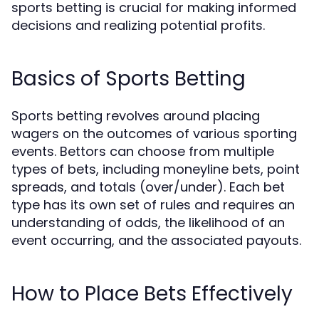
sports betting is crucial for making informed
decisions and realizing potential profits.
Basics of Sports Betting
Sports betting revolves around placing
wagers on the outcomes of various sporting
events. Bettors can choose from multiple
types of bets, including moneyline bets, point
spreads, and totals (over/under). Each bet
type has its own set of rules and requires an
understanding of odds, the likelihood of an
event occurring, and the associated payouts.
How to Place Bets Effectively