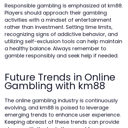
Responsible gambling is emphasized at km88.
Players should approach their gambling
activities with a mindset of entertainment
rather than investment. Setting time limits,
recognizing signs of addictive behavior, and
utilizing self-exclusion tools can help maintain
a healthy balance. Always remember to
gamble responsibly and seek help if needed.
Future Trends in Online
Gambling with km88
The online gambling industry is continuously
evolving, and km88 is poised to leverage
emerging trends to enhance user experience.
Keeping abreast of these trends can provide