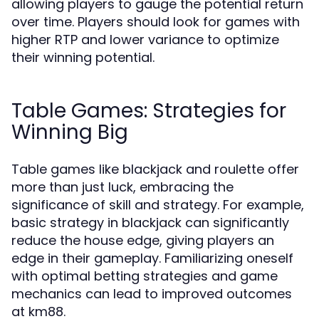
allowing players to gauge the potential return
over time. Players should look for games with
higher RTP and lower variance to optimize
their winning potential.
Table Games: Strategies for
Winning Big
Table games like blackjack and roulette offer
more than just luck, embracing the
significance of skill and strategy. For example,
basic strategy in blackjack can significantly
reduce the house edge, giving players an
edge in their gameplay. Familiarizing oneself
with optimal betting strategies and game
mechanics can lead to improved outcomes
at km88.