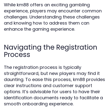
While km88 offers an exciting gambling
experience, players may encounter common
challenges. Understanding these challenges
and knowing how to address them can
enhance the gaming experience.
Navigating the Registration
Process
The registration process is typically
straightforward, but new players may find it
daunting. To ease this process, km88 provides
clear instructions and customer support
options. It’s advisable for users to have their
identification documents ready to facilitate a
smooth onboarding experience.