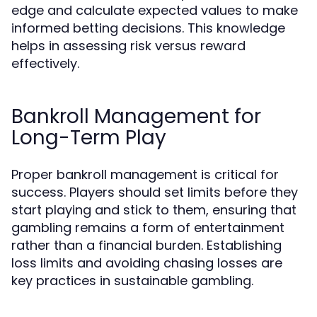
edge and calculate expected values to make
informed betting decisions. This knowledge
helps in assessing risk versus reward
effectively.
Bankroll Management for
Long-Term Play
Proper bankroll management is critical for
success. Players should set limits before they
start playing and stick to them, ensuring that
gambling remains a form of entertainment
rather than a financial burden. Establishing
loss limits and avoiding chasing losses are
key practices in sustainable gambling.