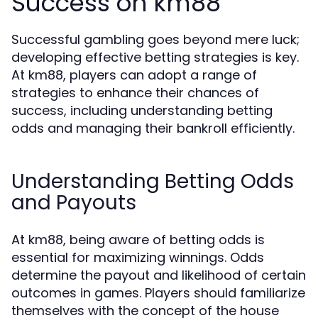
Success on km88
Successful gambling goes beyond mere luck;
developing effective betting strategies is key.
At km88, players can adopt a range of
strategies to enhance their chances of
success, including understanding betting
odds and managing their bankroll efficiently.
Understanding Betting Odds
and Payouts
At km88, being aware of betting odds is
essential for maximizing winnings. Odds
determine the payout and likelihood of certain
outcomes in games. Players should familiarize
themselves with the concept of the house