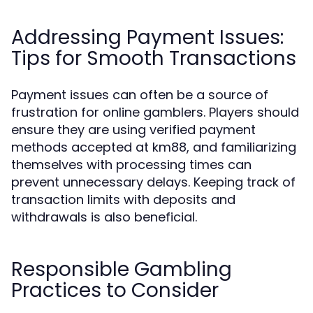
Addressing Payment Issues:
Tips for Smooth Transactions
Payment issues can often be a source of
frustration for online gamblers. Players should
ensure they are using verified payment
methods accepted at km88, and familiarizing
themselves with processing times can
prevent unnecessary delays. Keeping track of
transaction limits with deposits and
withdrawals is also beneficial.
Responsible Gambling
Practices to Consider