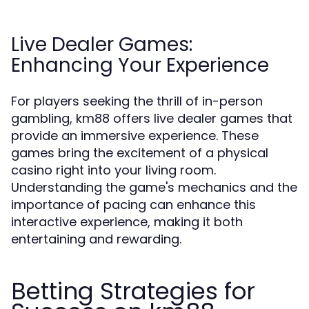
Live Dealer Games:
Enhancing Your Experience
For players seeking the thrill of in-person
gambling, km88 offers live dealer games that
provide an immersive experience. These
games bring the excitement of a physical
casino right into your living room.
Understanding the game's mechanics and the
importance of pacing can enhance this
interactive experience, making it both
entertaining and rewarding.
Betting Strategies for