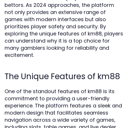
bettors. As 2024 approaches, the platform
not only provides an extensive range of
games with modern interfaces but also
prioritizes player safety and security. By
exploring the unique features of km88, players
can understand why it is a top choice for
many gamblers looking for reliability and
excitement.
The Unique Features of km88
One of the standout features of km88 is its
commitment to providing a user-friendly
experience. The platform features a sleek and
modern design that facilitates seamless
navigation across a wide variety of games,
including slots, table games, and live dealer