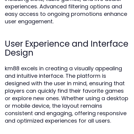
experiences. Advanced filtering options and
easy access to ongoing promotions enhance
user engagement.
User Experience and Interface
Design
km88 excels in creating a visually appealing
and intuitive interface. The platform is
designed with the user in mind, ensuring that
players can quickly find their favorite games
or explore new ones. Whether using a desktop
or mobile device, the layout remains
consistent and engaging, offering responsive
and optimized experiences for all users.