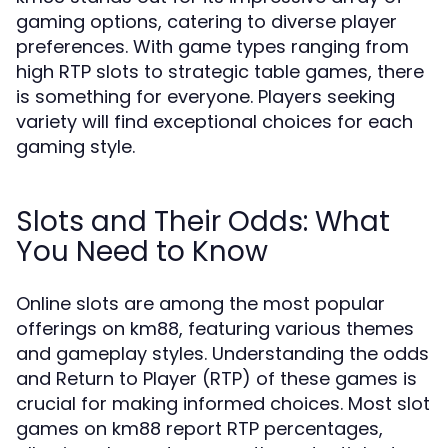
gaming options, catering to diverse player
preferences. With game types ranging from
high RTP slots to strategic table games, there
is something for everyone. Players seeking
variety will find exceptional choices for each
gaming style.
Slots and Their Odds: What
You Need to Know
Online slots are among the most popular
offerings on km88, featuring various themes
and gameplay styles. Understanding the odds
and Return to Player (RTP) of these games is
crucial for making informed choices. Most slot
games on km88 report RTP percentages,