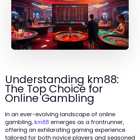
Understanding km88:
The Top Choice for
Online Gambling
In an ever-evolving landscape of online
gambling,
emerges as a frontrunner,
km88
offering an exhilarating gaming experience
tailored for both novice players and seasoned