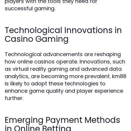
players with the tools they need for
successful gaming.
Technological Innovations in
Casino Gaming
Technological advancements are reshaping
how online casinos operate. Innovations, such
as virtual reality gaming and advanced data
analytics, are becoming more prevalent. km88
is likely to adopt these technologies to
enhance game quality and player experience
further.
Emerging Payment Methods
in Online Betting