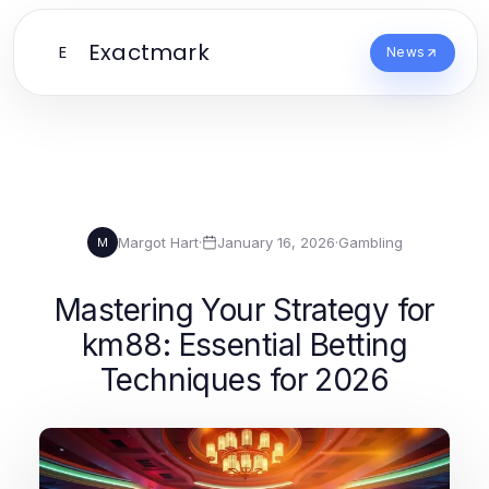
Exactmark
E
News
Margot Hart
·
January 16, 2026
·
Gambling
M
Mastering Your Strategy for
km88: Essential Betting
Techniques for 2026