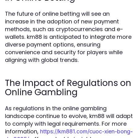
The future of online betting will see an
increase in the adoption of new payment
methods, such as cryptocurrencies and e-
wallets. km88 is anticipated to integrate more
diverse payment options, ensuring
convenience and security for players while
aligning with global trends.
The Impact of Regulations on
Online Gambling
As regulations in the online gambling
landscape continue to evolve, km88 will adapt
to comply with legal requirements. For more
information,
https://km881.com/cuoc-xien-bong-