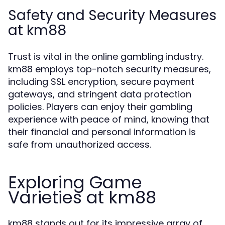
Safety and Security Measures
at km88
Trust is vital in the online gambling industry.
km88 employs top-notch security measures,
including SSL encryption, secure payment
gateways, and stringent data protection
policies. Players can enjoy their gambling
experience with peace of mind, knowing that
their financial and personal information is
safe from unauthorized access.
Exploring Game
Varieties at km88
km88 stands out for its impressive array of