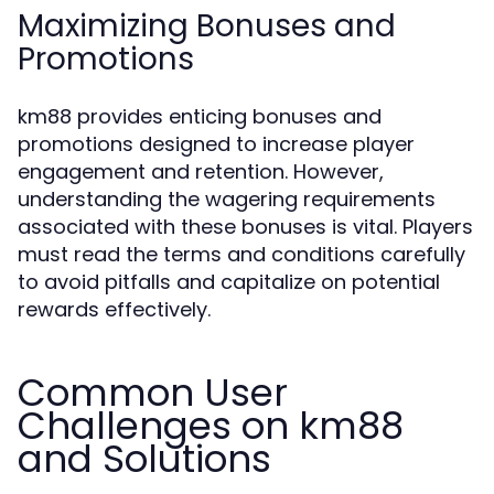
Maximizing Bonuses and
Promotions
km88 provides enticing bonuses and
promotions designed to increase player
engagement and retention. However,
understanding the wagering requirements
associated with these bonuses is vital. Players
must read the terms and conditions carefully
to avoid pitfalls and capitalize on potential
rewards effectively.
Common User
Challenges on km88
and Solutions