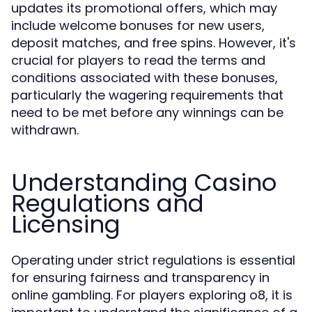
updates its promotional offers, which may
include welcome bonuses for new users,
deposit matches, and free spins. However, it's
crucial for players to read the terms and
conditions associated with these bonuses,
particularly the wagering requirements that
need to be met before any winnings can be
withdrawn.
Understanding Casino
Regulations and
Licensing
Operating under strict regulations is essential
for ensuring fairness and transparency in
online gambling. For players exploring o8, it is