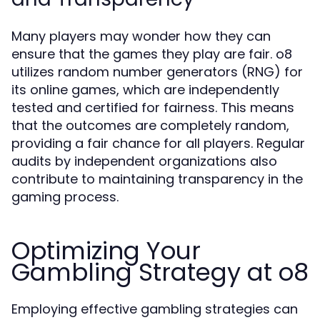
Many players may wonder how they can
ensure that the games they play are fair. o8
utilizes random number generators (RNG) for
its online games, which are independently
tested and certified for fairness. This means
that the outcomes are completely random,
providing a fair chance for all players. Regular
audits by independent organizations also
contribute to maintaining transparency in the
gaming process.
Optimizing Your
Gambling Strategy at o8
Employing effective gambling strategies can