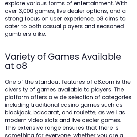
explore various forms of entertainment. With
over 3,000 games, live dealer options, and a
strong focus on user experience, o8 aims to
cater to both casual players and seasoned
gamblers alike.
Variety of Games Available
at o8
One of the standout features of o8.com is the
diversity of games available to players. The
platform offers a wide selection of categories
including traditional casino games such as
blackjack, baccarat, and roulette, as well as
modern video slots and live dealer games.
This extensive range ensures that there is
something for everyone, whether you are a