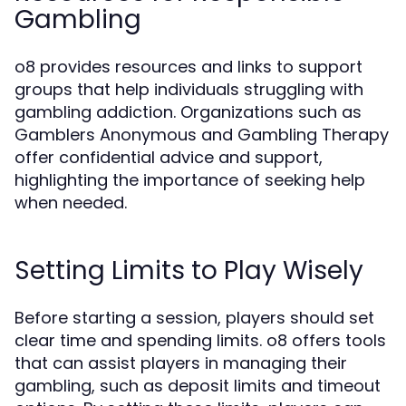
Gambling
o8 provides resources and links to support
groups that help individuals struggling with
gambling addiction. Organizations such as
Gamblers Anonymous and Gambling Therapy
offer confidential advice and support,
highlighting the importance of seeking help
when needed.
Setting Limits to Play Wisely
Before starting a session, players should set
clear time and spending limits. o8 offers tools
that can assist players in managing their
gambling, such as deposit limits and timeout