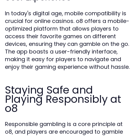
In today's digital age, mobile compatibility is
crucial for online casinos. o8 offers a mobile-
optimized platform that allows players to
access their favorite games on different
devices, ensuring they can gamble on the go.
The app boasts a user-friendly interface,
making it easy for players to navigate and
enjoy their gaming experience without hassle.
Staying Safe and
Playing Responsibly at
o8
Responsible gambling is a core principle at
o8, and players are encouraged to gamble