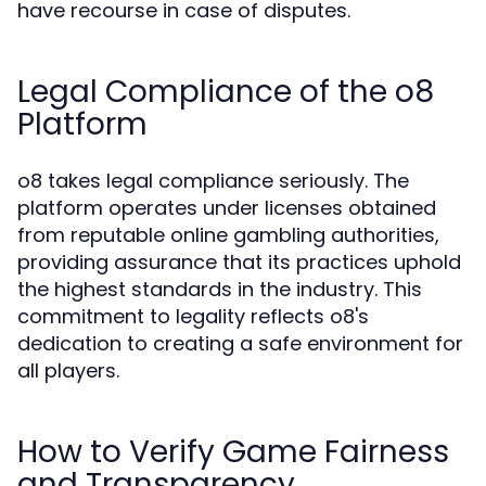
have recourse in case of disputes.
Legal Compliance of the o8
Platform
o8 takes legal compliance seriously. The
platform operates under licenses obtained
from reputable online gambling authorities,
providing assurance that its practices uphold
the highest standards in the industry. This
commitment to legality reflects o8's
dedication to creating a safe environment for
all players.
How to Verify Game Fairness
and Transparency