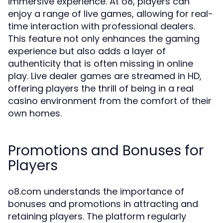
immersive experience. At o8, players can
enjoy a range of live games, allowing for real-
time interaction with professional dealers.
This feature not only enhances the gaming
experience but also adds a layer of
authenticity that is often missing in online
play. Live dealer games are streamed in HD,
offering players the thrill of being in a real
casino environment from the comfort of their
own homes.
Promotions and Bonuses for
Players
o8.com understands the importance of
bonuses and promotions in attracting and
retaining players. The platform regularly