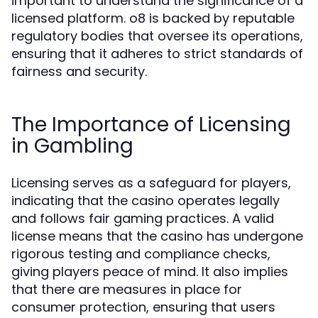
important to understand the significance of a
licensed platform. o8 is backed by reputable
regulatory bodies that oversee its operations,
ensuring that it adheres to strict standards of
fairness and security.
The Importance of Licensing
in Gambling
Licensing serves as a safeguard for players,
indicating that the casino operates legally
and follows fair gaming practices. A valid
license means that the casino has undergone
rigorous testing and compliance checks,
giving players peace of mind. It also implies
that there are measures in place for
consumer protection, ensuring that users