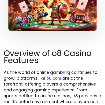
Overview of o8 Casino
Features
As the world of online gambling continues to
grow, platforms like
are at the
o8.com
forefront, offering players a comprehensive
and engaging gaming experience. From
sports betting to online casinos, o8 provides a
multifaceted environment where players can