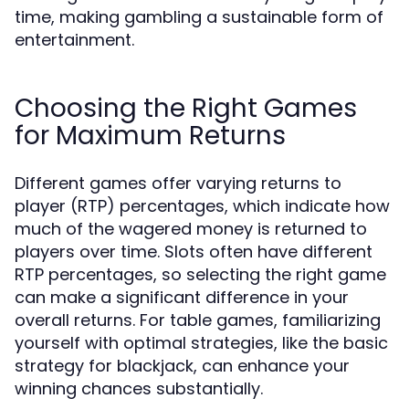
time, making gambling a sustainable form of
entertainment.
Choosing the Right Games
for Maximum Returns
Different games offer varying returns to
player (RTP) percentages, which indicate how
much of the wagered money is returned to
players over time. Slots often have different
RTP percentages, so selecting the right game
can make a significant difference in your
overall returns. For table games, familiarizing
yourself with optimal strategies, like the basic
strategy for blackjack, can enhance your
winning chances substantially.