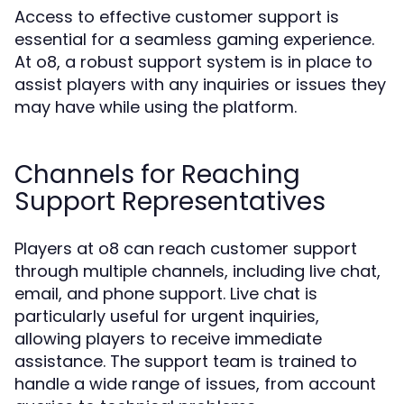
Access to effective customer support is
essential for a seamless gaming experience.
At o8, a robust support system is in place to
assist players with any inquiries or issues they
may have while using the platform.
Channels for Reaching
Support Representatives
Players at o8 can reach customer support
through multiple channels, including live chat,
email, and phone support. Live chat is
particularly useful for urgent inquiries,
allowing players to receive immediate
assistance. The support team is trained to
handle a wide range of issues, from account