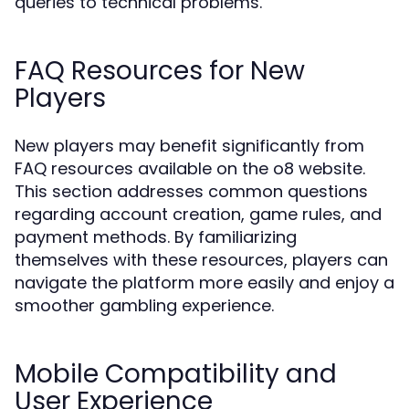
queries to technical problems.
FAQ Resources for New
Players
New players may benefit significantly from
FAQ resources available on the o8 website.
This section addresses common questions
regarding account creation, game rules, and
payment methods. By familiarizing
themselves with these resources, players can
navigate the platform more easily and enjoy a
smoother gambling experience.
Mobile Compatibility and
User Experience