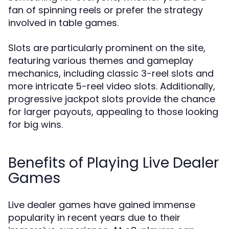
fan of spinning reels or prefer the strategy
involved in table games.
Slots are particularly prominent on the site,
featuring various themes and gameplay
mechanics, including classic 3-reel slots and
more intricate 5-reel video slots. Additionally,
progressive jackpot slots provide the chance
for larger payouts, appealing to those looking
for big wins.
Benefits of Playing Live Dealer
Games
Live dealer games have gained immense
popularity in recent years due to their