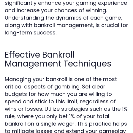
significantly enhance your gaming experience
and increase your chances of winning.
Understanding the dynamics of each game,
along with bankroll management, is crucial for
long-term success.
Effective Bankroll
Management Techniques
Managing your bankroll is one of the most
critical aspects of gambling. Set clear
budgets for how much you are willing to
spend and stick to this limit, regardless of
wins or losses. Utilize strategies such as the 1%
rule, where you only bet 1% of your total
bankroll on a single wager. This practice helps
to mitigate losses and extend your gameplay