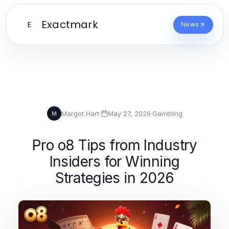
Exactmark
E
News
Margot Hart
·
May 27, 2026
·
Gambling
M
Pro o8 Tips from Industry
Insiders for Winning
Strategies in 2026