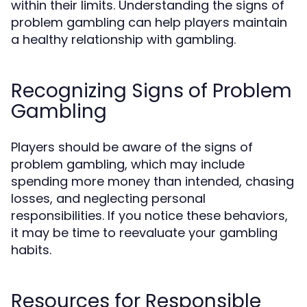
within their limits. Understanding the signs of
problem gambling can help players maintain
a healthy relationship with gambling.
Recognizing Signs of Problem
Gambling
Players should be aware of the signs of
problem gambling, which may include
spending more money than intended, chasing
losses, and neglecting personal
responsibilities. If you notice these behaviors,
it may be time to reevaluate your gambling
habits.
Resources for Responsible