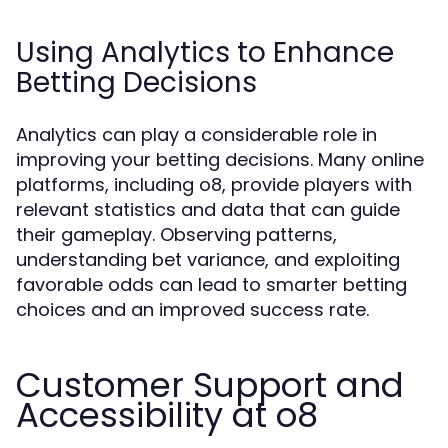
Using Analytics to Enhance
Betting Decisions
Analytics can play a considerable role in
improving your betting decisions. Many online
platforms, including o8, provide players with
relevant statistics and data that can guide
their gameplay. Observing patterns,
understanding bet variance, and exploiting
favorable odds can lead to smarter betting
choices and an improved success rate.
Customer Support and
Accessibility at o8