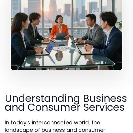
Understanding Business
and Consumer Services
In today's interconnected world, the
landscape of business and consumer