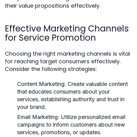
their value propositions effectively.
Effective Marketing Channels
for Service Promotion
Choosing the right marketing channels is vital
for reaching target consumers effectively.
Consider the following strategies:
Content Marketing:
Create valuable content
that educates consumers about your
services, establishing authority and trust in
your brand.
Email Marketing:
Utilize personalized email
campaigns to inform customers about new
services, promotions, or updates.