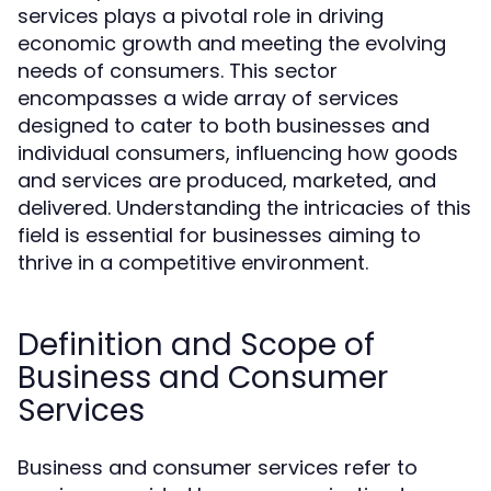
services plays a pivotal role in driving
economic growth and meeting the evolving
needs of consumers. This sector
encompasses a wide array of services
designed to cater to both businesses and
individual consumers, influencing how goods
and services are produced, marketed, and
delivered. Understanding the intricacies of this
field is essential for businesses aiming to
thrive in a competitive environment.
Definition and Scope of
Business and Consumer
Services
Business and consumer services refer to