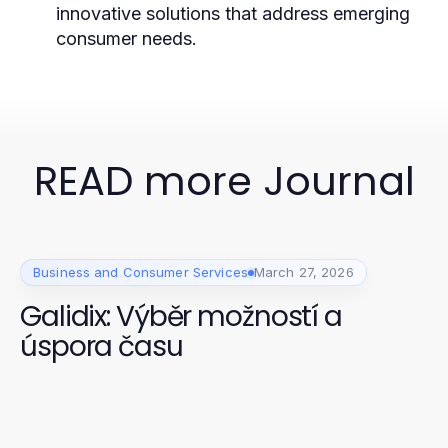
innovative solutions that address emerging
consumer needs.
READ more Journal
Business and Consumer Services
March 27, 2026
Galidix: Výběr možností a
úspora času