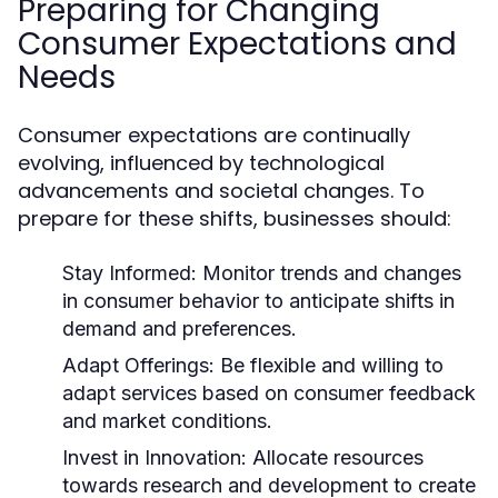
Preparing for Changing
Consumer Expectations and
Needs
Consumer expectations are continually
evolving, influenced by technological
advancements and societal changes. To
prepare for these shifts, businesses should:
Stay Informed:
Monitor trends and changes
in consumer behavior to anticipate shifts in
demand and preferences.
Adapt Offerings:
Be flexible and willing to
adapt services based on consumer feedback
and market conditions.
Invest in Innovation:
Allocate resources
towards research and development to create