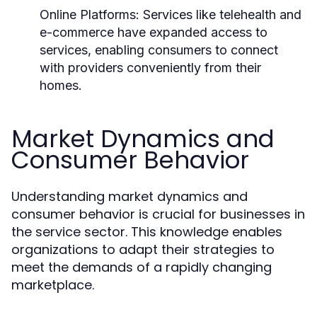
Online Platforms:
Services like telehealth and
e-commerce have expanded access to
services, enabling consumers to connect
with providers conveniently from their
homes.
Market Dynamics and
Consumer Behavior
Understanding market dynamics and
consumer behavior is crucial for businesses in
the service sector. This knowledge enables
organizations to adapt their strategies to
meet the demands of a rapidly changing
marketplace.