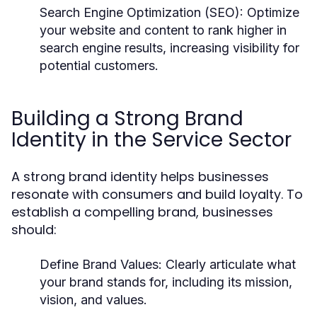
Search Engine Optimization (SEO):
Optimize
your website and content to rank higher in
search engine results, increasing visibility for
potential customers.
Building a Strong Brand
Identity in the Service Sector
A strong brand identity helps businesses
resonate with consumers and build loyalty. To
establish a compelling brand, businesses
should:
Define Brand Values:
Clearly articulate what
your brand stands for, including its mission,
vision, and values.