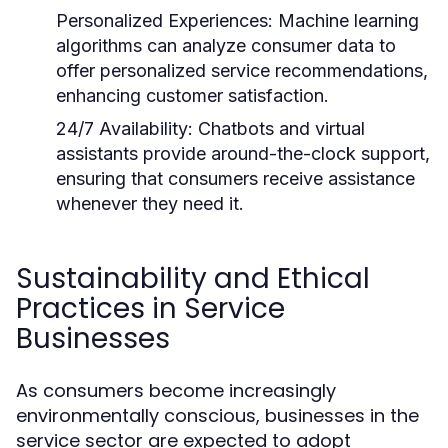
Personalized Experiences:
Machine learning
algorithms can analyze consumer data to
offer personalized service recommendations,
enhancing customer satisfaction.
24/7 Availability:
Chatbots and virtual
assistants provide around-the-clock support,
ensuring that consumers receive assistance
whenever they need it.
Sustainability and Ethical
Practices in Service
Businesses
As consumers become increasingly
environmentally conscious, businesses in the
service sector are expected to adopt