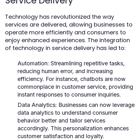
Service Delivery
Technology has revolutionized the way
services are delivered, allowing businesses to
operate more efficiently and consumers to
enjoy enhanced experiences. The integration
of technology in service delivery has led to:
Automation:
Streamlining repetitive tasks,
reducing human error, and increasing
efficiency. For instance, chatbots are now
commonplace in customer service, providing
instant responses to consumer inquiries.
Data Analytics:
Businesses can now leverage
data analytics to understand consumer
behavior better and tailor services
accordingly. This personalization enhances
customer satisfaction and loyalty.