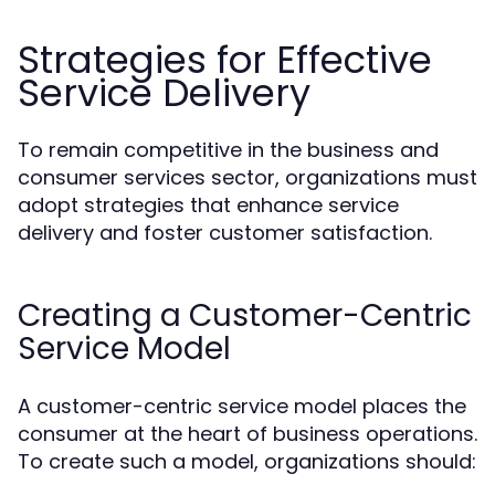
Strategies for Effective
Service Delivery
To remain competitive in the business and
consumer services sector, organizations must
adopt strategies that enhance service
delivery and foster customer satisfaction.
Creating a Customer-Centric
Service Model
A customer-centric service model places the
consumer at the heart of business operations.
To create such a model, organizations should: