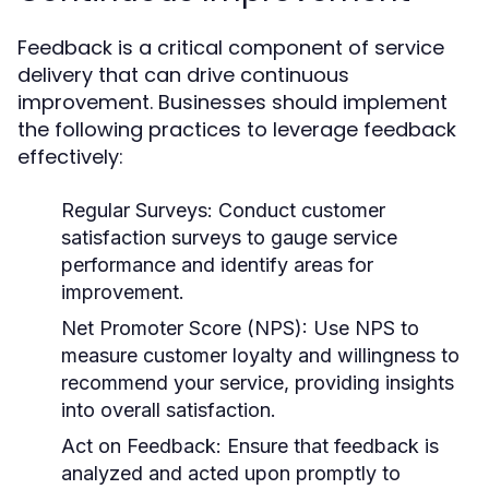
Feedback is a critical component of service
delivery that can drive continuous
improvement. Businesses should implement
the following practices to leverage feedback
effectively:
Regular Surveys:
Conduct customer
satisfaction surveys to gauge service
performance and identify areas for
improvement.
Net Promoter Score (NPS):
Use NPS to
measure customer loyalty and willingness to
recommend your service, providing insights
into overall satisfaction.
Act on Feedback:
Ensure that feedback is
analyzed and acted upon promptly to