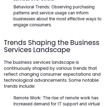
Behavioral Trends:
Observing purchasing
patterns and service usage can inform
businesses about the most effective ways to
engage consumers.
Trends Shaping the Business
Services Landscape
The business services landscape is
continuously shaped by various trends that
reflect changing consumer expectations and
technological advancements. Some notable
trends include:
Remote Work:
The rise of remote work has
increased demand for IT support and virtual