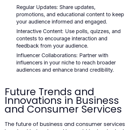
Regular Updates:
Share updates,
promotions, and educational content to keep
your audience informed and engaged.
Interactive Content:
Use polls, quizzes, and
contests to encourage interaction and
feedback from your audience.
Influencer Collaborations:
Partner with
influencers in your niche to reach broader
audiences and enhance brand credibility.
Future Trends and
Innovations in Business
and Consumer Services
The future of business and consumer services