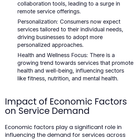
collaboration tools, leading to a surge in
remote service offerings.
Personalization:
Consumers now expect
services tailored to their individual needs,
driving businesses to adopt more
personalized approaches.
Health and Wellness Focus:
There is a
growing trend towards services that promote
health and well-being, influencing sectors
like fitness, nutrition, and mental health.
Impact of Economic Factors
on Service Demand
Economic factors play a significant role in
influencing the demand for services across