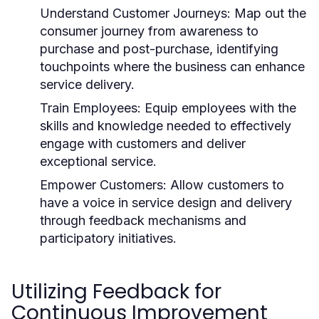
Understand Customer Journeys:
Map out the
consumer journey from awareness to
purchase and post-purchase, identifying
touchpoints where the business can enhance
service delivery.
Train Employees:
Equip employees with the
skills and knowledge needed to effectively
engage with customers and deliver
exceptional service.
Empower Customers:
Allow customers to
have a voice in service design and delivery
through feedback mechanisms and
participatory initiatives.
Utilizing Feedback for
Continuous Improvement