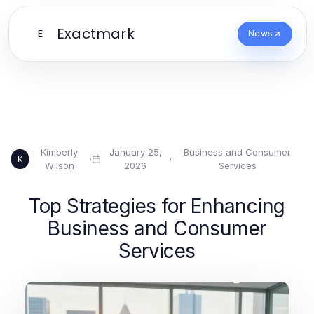
Exactmark
E
News
Kimberly
January 25,
Business and Consumer
·
·
K
Wilson
2026
Services
Top Strategies for Enhancing
Business and Consumer
Services