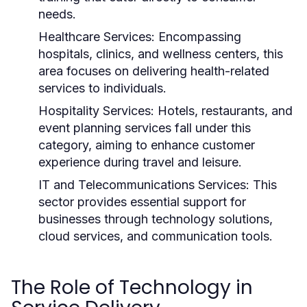
needs.
Healthcare Services:
Encompassing
hospitals, clinics, and wellness centers, this
area focuses on delivering health-related
services to individuals.
Hospitality Services:
Hotels, restaurants, and
event planning services fall under this
category, aiming to enhance customer
experience during travel and leisure.
IT and Telecommunications Services:
This
sector provides essential support for
businesses through technology solutions,
cloud services, and communication tools.
The Role of Technology in