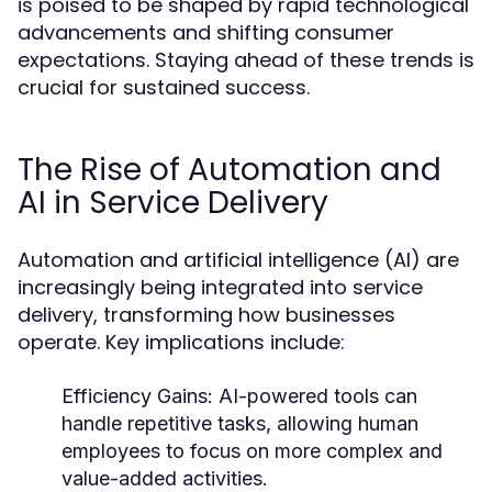
is poised to be shaped by rapid technological
advancements and shifting consumer
expectations. Staying ahead of these trends is
crucial for sustained success.
The Rise of Automation and
AI in Service Delivery
Automation and artificial intelligence (AI) are
increasingly being integrated into service
delivery, transforming how businesses
operate. Key implications include:
Efficiency Gains:
AI-powered tools can
handle repetitive tasks, allowing human
employees to focus on more complex and
value-added activities.