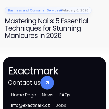
Business and Consumer Services
February 6, 2026
Mastering Nails: 5 Essential
Techniques for Stunning
Manicures in 2026
Exactmark
Contact us
Home Page
News
FAQs
Jobs
info
@
exactmark.cz