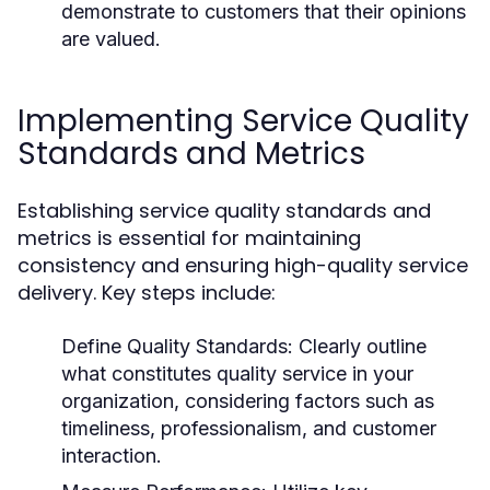
demonstrate to customers that their opinions
are valued.
Implementing Service Quality
Standards and Metrics
Establishing service quality standards and
metrics is essential for maintaining
consistency and ensuring high-quality service
delivery. Key steps include:
Define Quality Standards:
Clearly outline
what constitutes quality service in your
organization, considering factors such as
timeliness, professionalism, and customer
interaction.