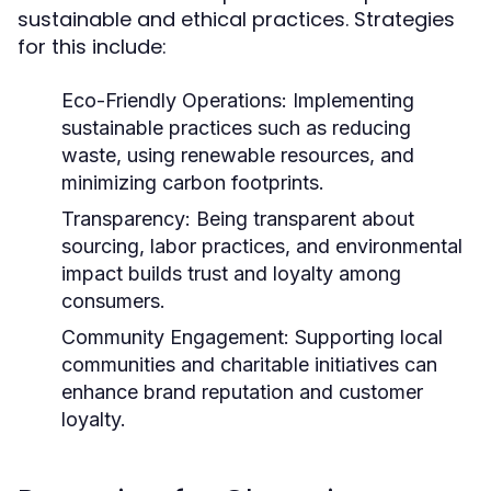
sustainable and ethical practices. Strategies
for this include:
Eco-Friendly Operations:
Implementing
sustainable practices such as reducing
waste, using renewable resources, and
minimizing carbon footprints.
Transparency:
Being transparent about
sourcing, labor practices, and environmental
impact builds trust and loyalty among
consumers.
Community Engagement:
Supporting local
communities and charitable initiatives can
enhance brand reputation and customer
loyalty.