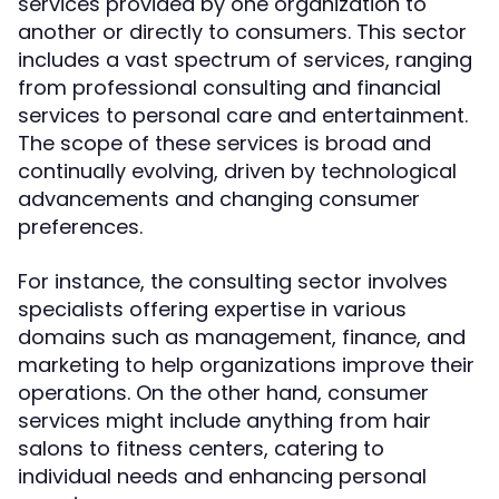
services provided by one organization to
another or directly to consumers. This sector
includes a vast spectrum of services, ranging
from professional consulting and financial
services to personal care and entertainment.
The scope of these services is broad and
continually evolving, driven by technological
advancements and changing consumer
preferences.
For instance, the consulting sector involves
specialists offering expertise in various
domains such as management, finance, and
marketing to help organizations improve their
operations. On the other hand, consumer
services might include anything from hair
salons to fitness centers, catering to
individual needs and enhancing personal