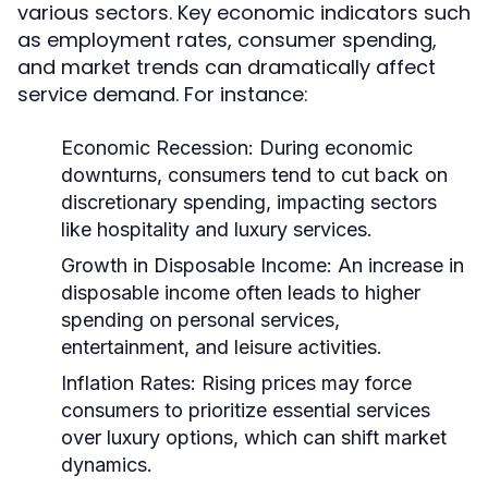
various sectors. Key economic indicators such
as employment rates, consumer spending,
and market trends can dramatically affect
service demand. For instance:
Economic Recession:
During economic
downturns, consumers tend to cut back on
discretionary spending, impacting sectors
like hospitality and luxury services.
Growth in Disposable Income:
An increase in
disposable income often leads to higher
spending on personal services,
entertainment, and leisure activities.
Inflation Rates:
Rising prices may force
consumers to prioritize essential services
over luxury options, which can shift market
dynamics.