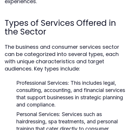
experiences.
Types of Services Offered in
the Sector
The business and consumer services sector
can be categorized into several types, each
with unique characteristics and target
audiences. Key types include:
Professional Services:
This includes legal,
consulting, accounting, and financial services
that support businesses in strategic planning
and compliance.
Personal Services:
Services such as
hairdressing, spa treatments, and personal
training that cater directly to consumer