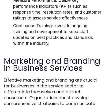
Measure Performance:
Utilize key
performance indicators (KPIs) such as
response time, resolution rates, and customer
ratings to assess service effectiveness.
Continuous Training:
Invest in ongoing
training and development to keep staff
updated on best practices and standards
within the industry.
Marketing and Branding
in Business Services
Effective marketing and branding are crucial
for businesses in the service sector to
differentiate themselves and attract
consumers. Organizations must develop
comprehensive strategies to communicate