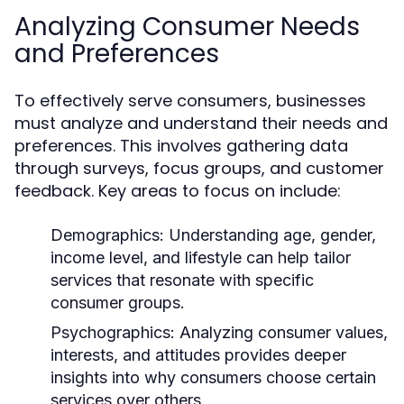
Analyzing Consumer Needs
and Preferences
To effectively serve consumers, businesses
must analyze and understand their needs and
preferences. This involves gathering data
through surveys, focus groups, and customer
feedback. Key areas to focus on include:
Demographics:
Understanding age, gender,
income level, and lifestyle can help tailor
services that resonate with specific
consumer groups.
Psychographics:
Analyzing consumer values,
interests, and attitudes provides deeper
insights into why consumers choose certain
services over others.