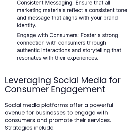
Consistent Messaging:
Ensure that all
marketing materials reflect a consistent tone
and message that aligns with your brand
identity.
Engage with Consumers:
Foster a strong
connection with consumers through
authentic interactions and storytelling that
resonates with their experiences.
Leveraging Social Media for
Consumer Engagement
Social media platforms offer a powerful
avenue for businesses to engage with
consumers and promote their services.
Strategies include: