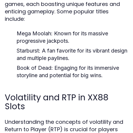
games, each boasting unique features and
enticing gameplay. Some popular titles
include:
Mega Moolah:
Known for its massive
progressive jackpots.
Starburst:
A fan favorite for its vibrant design
and multiple paylines.
Book of Dead:
Engaging for its immersive
storyline and potential for big wins.
Volatility and RTP in XX88
Slots
Understanding the concepts of volatility and
Return to Player (RTP) is crucial for players