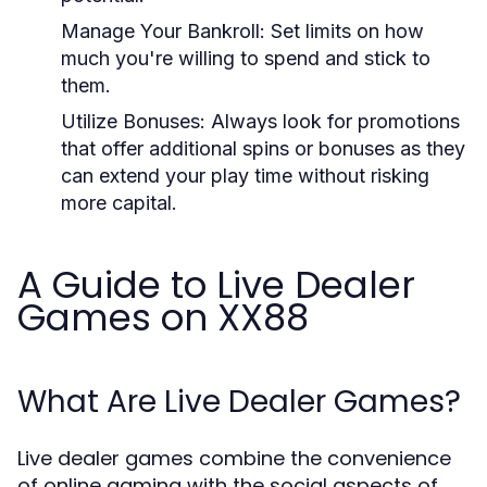
Manage Your Bankroll:
Set limits on how
much you're willing to spend and stick to
them.
Utilize Bonuses:
Always look for promotions
that offer additional spins or bonuses as they
can extend your play time without risking
more capital.
A Guide to Live Dealer
Games on XX88
What Are Live Dealer Games?
Live dealer games combine the convenience
of online gaming with the social aspects of