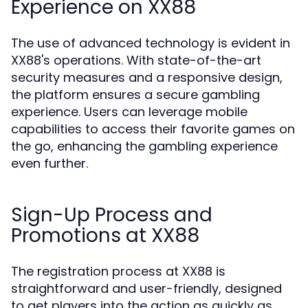
Experience on XX88
The use of advanced technology is evident in
XX88's operations. With state-of-the-art
security measures and a responsive design,
the platform ensures a secure gambling
experience. Users can leverage mobile
capabilities to access their favorite games on
the go, enhancing the gambling experience
even further.
Sign-Up Process and
Promotions at XX88
The registration process at XX88 is
straightforward and user-friendly, designed
to get players into the action as quickly as