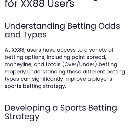
for XX88 Users
Understanding Betting Odds
and Types
At XX88, users have access to a variety of
betting options, including point spread,
moneyline, and totals (Over/Under) betting.
Properly understanding these different betting
types can significantly improve a player's
sports betting strategy.
Developing a Sports Betting
Strategy