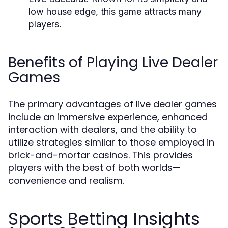
low house edge, this game attracts many
players.
Benefits of Playing Live Dealer
Games
The primary advantages of live dealer games
include an immersive experience, enhanced
interaction with dealers, and the ability to
utilize strategies similar to those employed in
brick-and-mortar casinos. This provides
players with the best of both worlds—
convenience and realism.
Sports Betting Insights