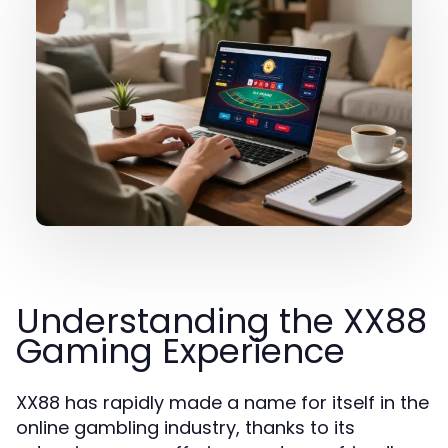
Understanding the XX88
Gaming Experience
XX88 has rapidly made a name for itself in the
online gambling industry, thanks to its