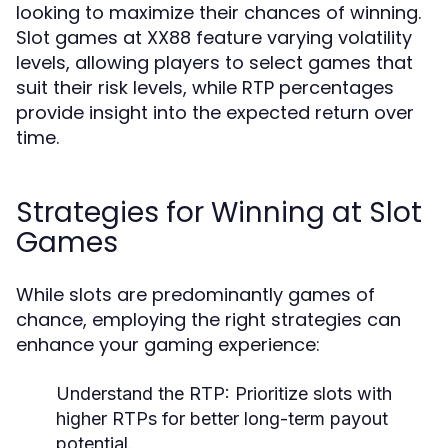
looking to maximize their chances of winning.
Slot games at XX88 feature varying volatility
levels, allowing players to select games that
suit their risk levels, while RTP percentages
provide insight into the expected return over
time.
Strategies for Winning at Slot
Games
While slots are predominantly games of
chance, employing the right strategies can
enhance your gaming experience:
Understand the RTP:
Prioritize slots with
higher RTPs for better long-term payout
potential.