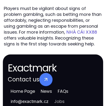
Players must be vigilant about signs of
problem gambling, such as betting more than
affordably, neglecting responsibilities, or
using gambling as an escape from personal
issues. For more information,
NHÀ CÁI XX88
offers valuable insights. Recognizing these
signs is the first step towards seeking help.
Exactmark
Contact us
Home Page
News
FAQs
Jobs
info
@
exactmark.cz