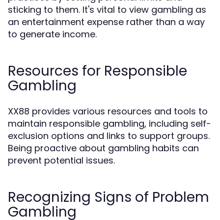
sticking to them. It's vital to view gambling as
an entertainment expense rather than a way
to generate income.
Resources for Responsible
Gambling
XX88 provides various resources and tools to
maintain responsible gambling, including self-
exclusion options and links to support groups.
Being proactive about gambling habits can
prevent potential issues.
Recognizing Signs of Problem
Gambling