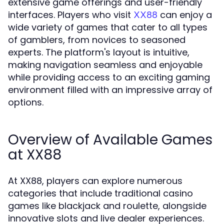
extensive game offerings and user-friendly
interfaces. Players who visit
can enjoy a
XX88
wide variety of games that cater to all types
of gamblers, from novices to seasoned
experts. The platform's layout is intuitive,
making navigation seamless and enjoyable
while providing access to an exciting gaming
environment filled with an impressive array of
options.
Overview of Available Games
at XX88
At XX88, players can explore numerous
categories that include traditional casino
games like blackjack and roulette, alongside
innovative slots and live dealer experiences.