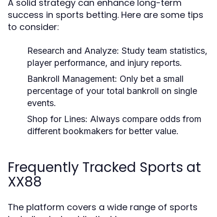
A solid strategy can enhance long-term
success in sports betting. Here are some tips
to consider:
Research and Analyze:
Study team statistics,
player performance, and injury reports.
Bankroll Management:
Only bet a small
percentage of your total bankroll on single
events.
Shop for Lines:
Always compare odds from
different bookmakers for better value.
Frequently Tracked Sports at
XX88
The platform covers a wide range of sports