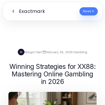
Exactmark
E
News
Margot Hart
·
February 26, 2026
·
Gambling
M
Winning Strategies for XX88:
Mastering Online Gambling
in 2026