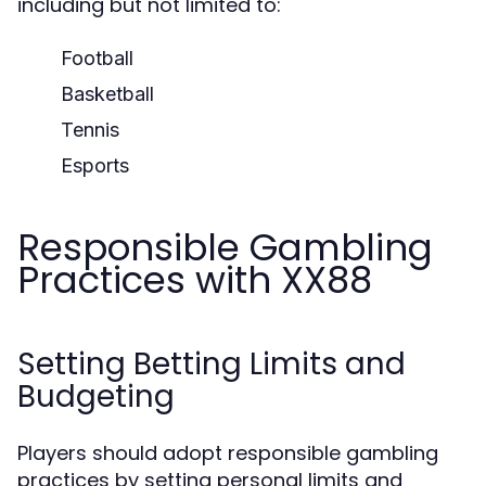
including but not limited to:
Football
Basketball
Tennis
Esports
Responsible Gambling
Practices with XX88
Setting Betting Limits and
Budgeting
Players should adopt responsible gambling
practices by setting personal limits and