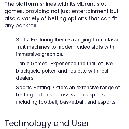
The platform shines with its vibrant slot
games, providing not just entertainment but
also a variety of betting options that can fit
any bankroll.
Slots:
Featuring themes ranging from classic
fruit machines to modern video slots with
immersive graphics.
Table Games:
Experience the thrill of live
blackjack, poker, and roulette with real
dealers.
Sports Betting:
Offers an extensive range of
betting options across various sports,
including football, basketball, and esports.
Technology and User