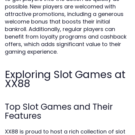
possible. New players are welcomed with
attractive promotions, including a generous
welcome bonus that boosts their initial
bankroll. Additionally, regular players can
benefit from loyalty programs and cashback
offers, which adds significant value to their
gaming experience.
Exploring Slot Games at
XX88
Top Slot Games and Their
Features
XX88 is proud to host a rich collection of slot