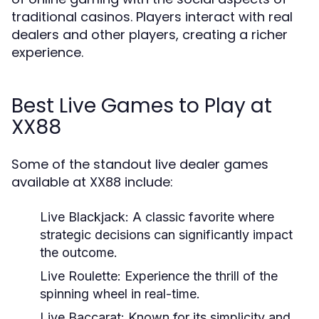
traditional casinos. Players interact with real
dealers and other players, creating a richer
experience.
Best Live Games to Play at
XX88
Some of the standout live dealer games
available at XX88 include:
Live Blackjack:
A classic favorite where
strategic decisions can significantly impact
the outcome.
Live Roulette:
Experience the thrill of the
spinning wheel in real-time.
Live Baccarat:
Known for its simplicity and